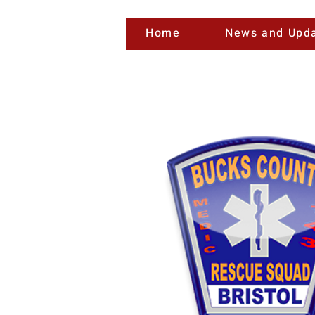
Home
News and Upd