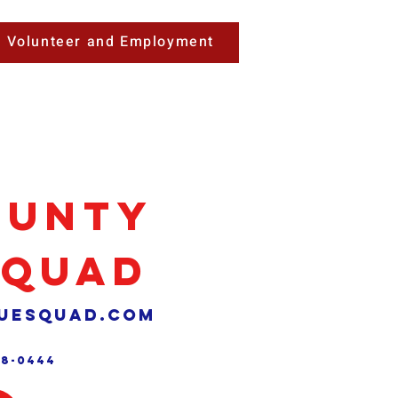
Volunteer and Employment
ounty
Squad
uesquad.com
88-0444