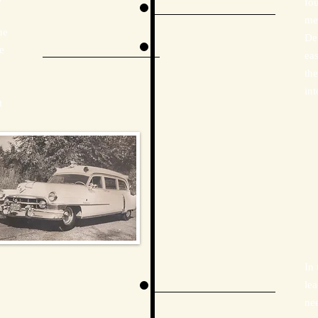
fo
me
ue
De
e
eas
th
int
t
In
le
nee