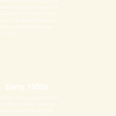
unded in Croydon, PA by a group of
n after a young man drowned in the
laware River. There hadn’t been an
y way to get him to the hospital, so
e idea of a Rescue Squad was put
o a reality.
Early
1950s
 the early 1950s, a group of members
ad by Ms. Reba Goebic noticed the
d for a hospital in our area. They