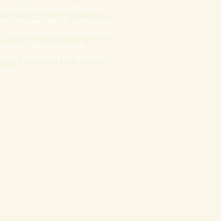
o much for the building. President
rry Crohe met with Mr. Dennis Kain
E.O. of Lower Bucks Hospital in the
mmer of 1992 to discuss the
sibility of relocating the squad on
mpus.