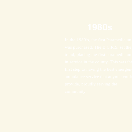
1980s
In the 1980’s, the first Paramedic uni
was purchased. The B.C.R.S. set the
trend, placing the first paramedic uni
in service in the county. This was th
first step to having the best emerge
ambulance service that anyone coul
provide, proudly serving the
community.