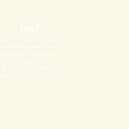
1997
May 15, 1997, construction began
 the new building, located on the
pus of Lower Bucks Hospital.
viously, the squad had been
rating out of rented trailers in the
king lot.