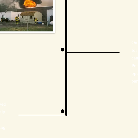
On 
for
cam
Pre
ope
par
ved
elp
ing