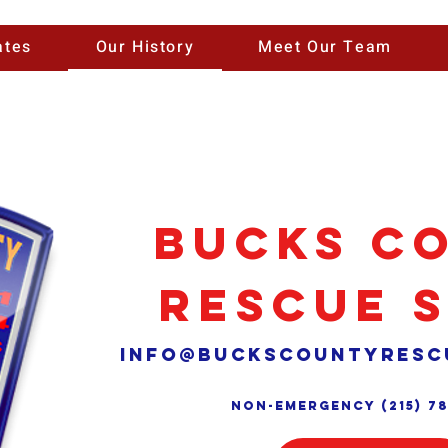
ates
Our History
Meet Our Team
Bucks C
Rescue 
info@buckscountyresc
Non-Emergency (215) 7