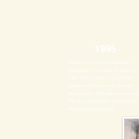
1995
It took two years for a tentative
agreement to be made. On August
24th, 1995, architect Dan Pfeiffer
dropped off the plans for the new
headquarters. That afternoon, at 4:2
PM, an accidental fire destroyed the
Rescue Squad building.