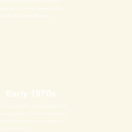
rted the first fund drive to build a
spital which became known as the
wer Bucks County Hospital.
Early 1970s
the early 1970’s, a subscription fund
ive was enacted. The first Emergency
dical Technicians were trained and
ady to respond.