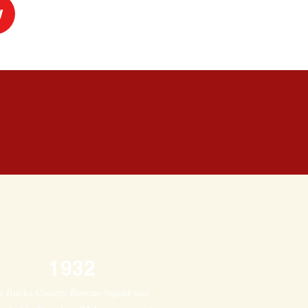
w
1932
e Bucks County Rescue Squad was