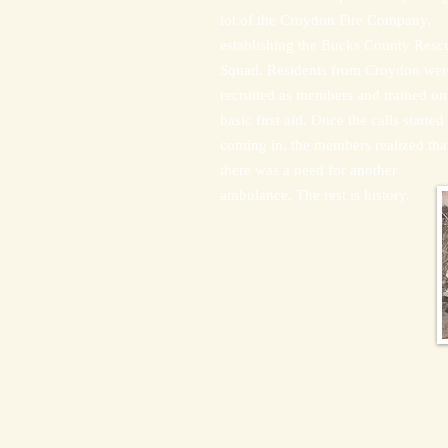
lot of the Croydon Fire Company,
establishing the Bucks County Resc
Squad. Residents from Croydon wer
recruited as members and trained on
basic first aid. Once the calls started
coming in, the members realized tha
there was a need for another
ambulance. The rest is history.