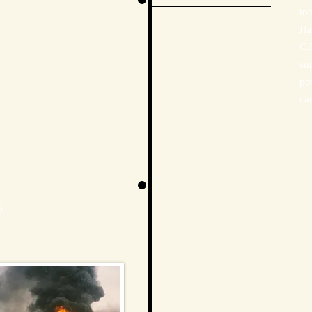
to
Ha
C.
su
po
ca
0