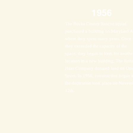
1956
The Bucks County Rescue squad
purchased a building on Maryland A
where they spent many years. Once
they exceeded the capacity of the
space, they began to look for anothe
location in a new building. The Roh
Haas Company donated land on Ott
Street. In 1956, construction began 
the dedication took place on Novem
12th.