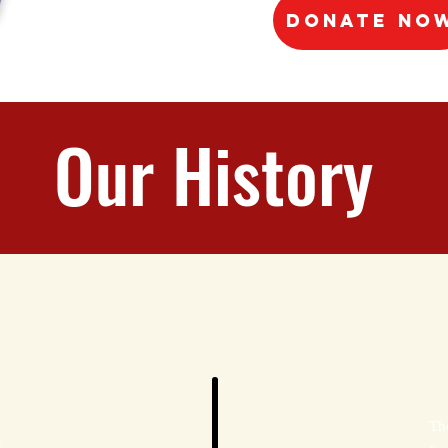
Donate No
Our History
Th
g