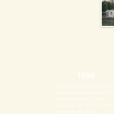
1998
On January 19, 1998, the BCRS mo
into the new headquarters with the h
of a moving company. The new
address was, and currently is, 143 K
Street Bristol, PA, 19007.