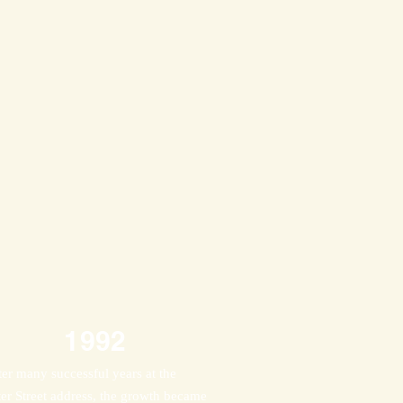
1992
ter many successful years at the
ter Street address, the growth became