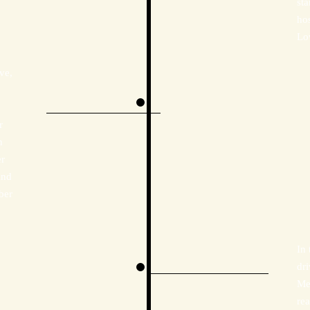
sta
ho
Lo
ve,
r
n
er
and
ber
In 
dr
Me
re