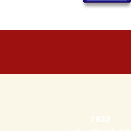
1932
A used hearse was put in the parkin