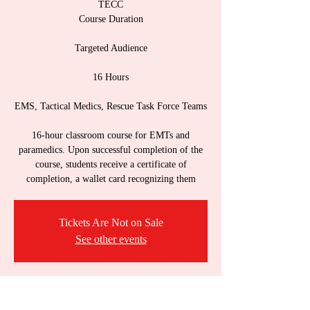
TECC
Course Duration
Targeted Audience
16 Hours
EMS, Tactical Medics, Rescue Task Force Teams
16-hour classroom course for EMTs and
paramedics. Upon successful completion of the
course, students receive a certificate of
completion, a wallet card recognizing them
Tickets Are Not on Sale
See other events
Time & Location