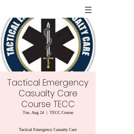
Tactical Emergency
Casualty Care
Course TECC
Tue, Aug 24
  |  
TECC Course
Tactical Emergency Casualty Care